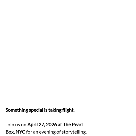
Something special is taking flight.
Join us on 
April 27, 2026 at The Pearl 
Box, NYC
 for an evening of storytelling, 