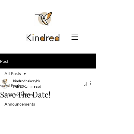
Post
All Posts
kindredbakerybk
All Posts
Feb 20
1 min read
Save The Date!
Kindred Voices
Announcements