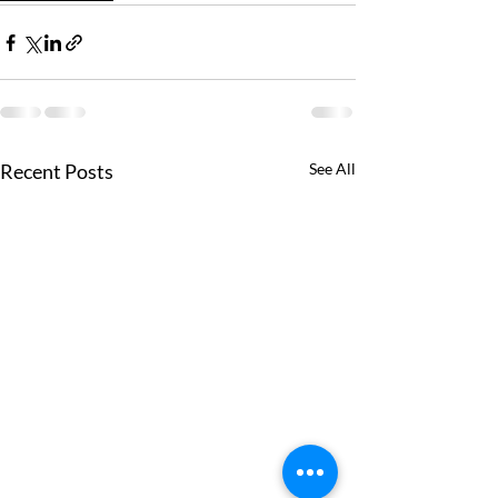
Recent Posts
See All