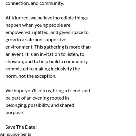
connection, and community.
At Kindred, we believe incredible things 
happen when young people are 
empowered, uplifted, and given space to 
grow in a safe and supportive 
environment. This gathering is more than 
an event. It is an invitation to listen, to 
show up, and to help build a community 
committed to making inclusivity the 
norm, not the exception.
We hope you’ll join us, bring a friend, and 
be part of an evening rooted in 
belonging, possibility, and shared 
purpose.
Save The Date!
Announcements