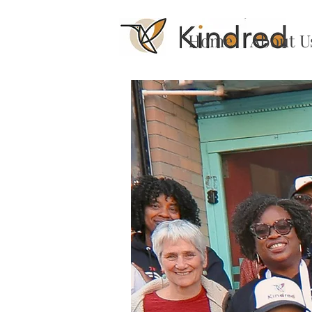
Home
About U