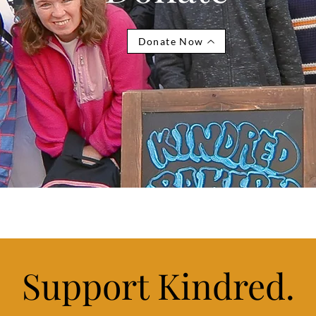
Donate Now
Support Kindred.