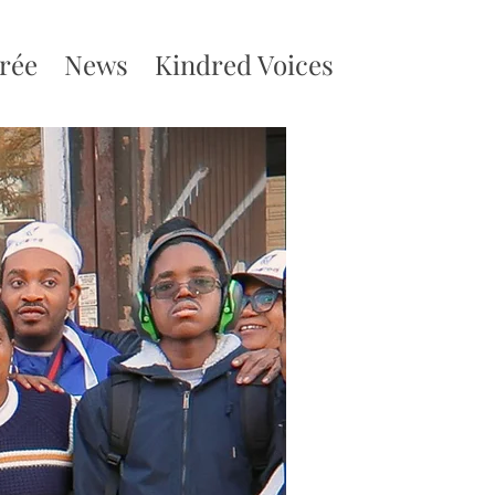
irée
News
Kindred Voices