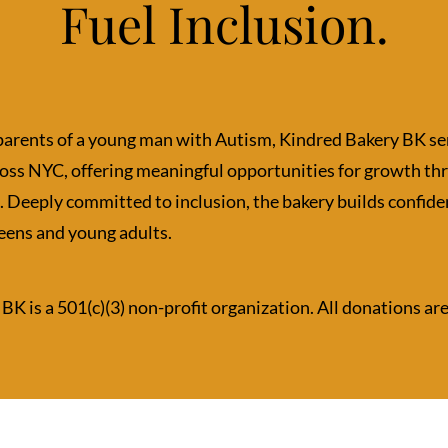
Fuel Inclusion.
parents of a young man with Autism, Kindred Bakery BK se
ross NYC, offering meaningful opportunities for growth t
. Deeply committed to inclusion, the bakery builds confiden
eens and young adults.
BK is a 501(c)(3) non-profit organization. All donations ar