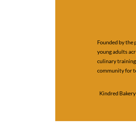
Founded by the 
young adults ac
culinary training
community for t
​Kindred Bakery 