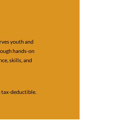
rves youth and
hrough hands-on
ce, skills, and
e tax-deductible.