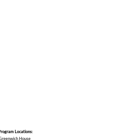
Program Locations
:
Greenwich House