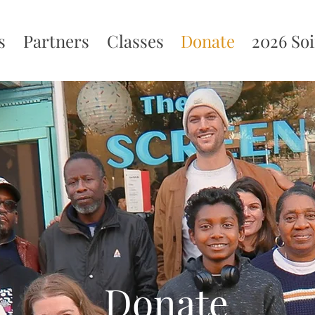
s
Partners
Classes
Donate
2026 So
Donate