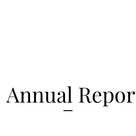
Annual Repor