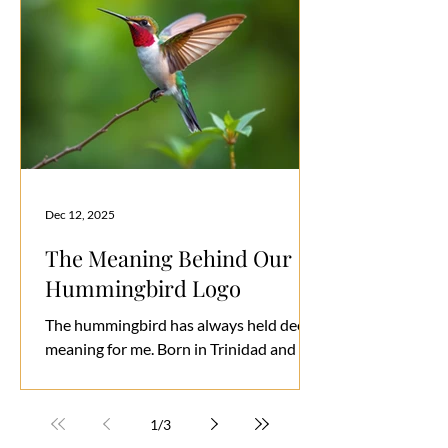
Dec 12, 2025
The Meaning Behind Our
Hummingbird Logo
The hummingbird has always held deep
meaning for me. Born in Trinidad and
Tobago—known by its native name Kairi
or Iere, the “land of the hummingbird”—
I’ve always been fascinated by its grace,
1
/
3
energy, and resilience. With over 340