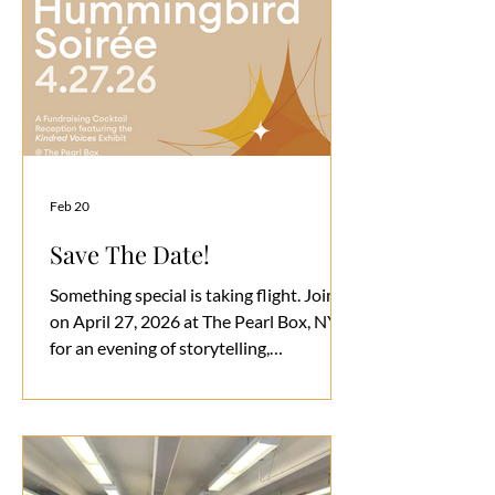
Feb 20
Save The Date!
Something special is taking flight. Join us
on April 27, 2026 at The Pearl Box, NYC
for an evening of storytelling,
connection, and community. At Kindred,
we believe incredible things happen
when young people are empowered,
uplifted, and given space to grow in a
safe and supportive environment. This