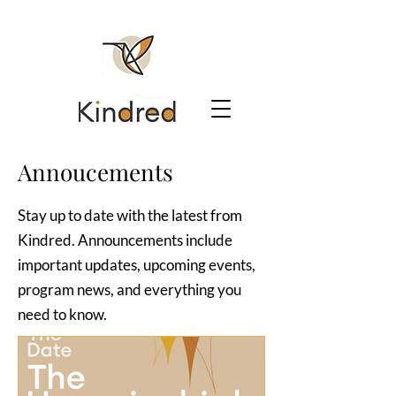
Annoucements
Stay up to date with the latest from
Kindred. Announcements include
important updates, upcoming events,
program news, and everything you
need to know.