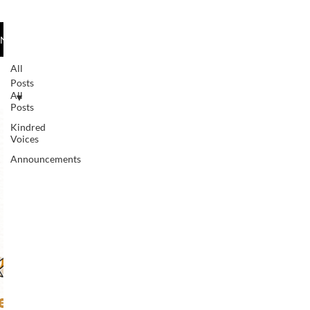
species worldwide, each hummingbird is
unique in its rhythm, color, and
News/Kindred Voices
movement. For me, the hummingbird
represents my son’s spirit—dynamic,
All
adaptable, and full of quiet strength.
Posts
All
Living with autism and, more recently,
Posts
epilepsy, he continues to mov
Kindred
Voices
Announcements