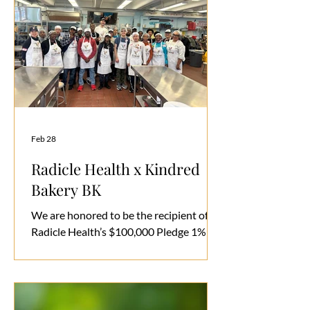
gathering is more than an event. It is an
invitation to listen, to show up, and to
help build a community committed to
making inclusivity the norm, not the
exception. We hope you’
Feb 28
Radicle Health x Kindred
Bakery BK
We are honored to be the recipient of
Radicle Health’s $100,000 Pledge 1%
investment in our work here in Brooklyn
and now Manhattan.