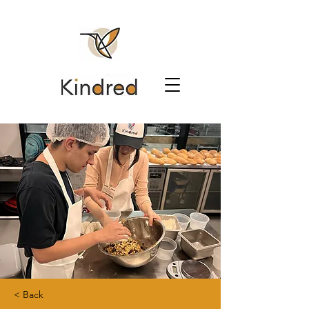
< Back