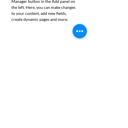
Manager button in the Add panel on 
the left. Here, you can make changes 
to your content, add new fields, 
create dynamic pages and more.
Program Locations
:
Greenwich House
27 Barrow Street
New York, NY 10014
Mailing Address:
47 East 10th St, Brooklyn, New York 11218
Production Address:
2123 Caton Ave, Brooklyn, NY 11226
Kindred Bakery BK is a 501(c)(3) non-profit organization. Copyright ©
2025 Kindred Bakery BK.