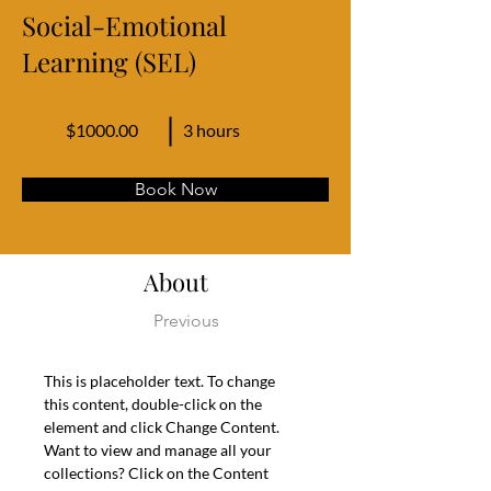
Social-Emotional
Learning (SEL)
$1000.00
3 hours
Book Now
About
Previous
This is placeholder text. To change 
this content, double-click on the 
element and click Change Content. 
Want to view and manage all your 
collections? Click on the Content 