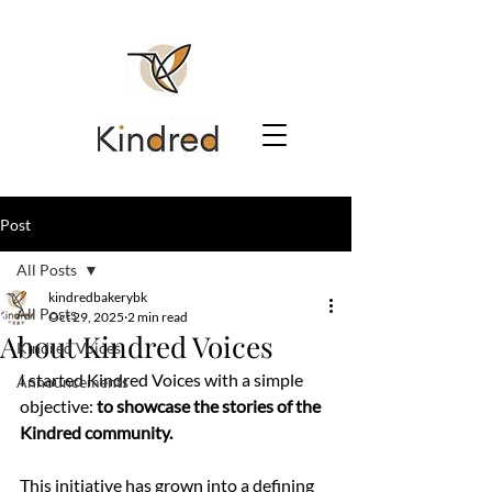
Post
All Posts
kindredbakerybk
All Posts
Oct 29, 2025
2 min read
About Kindred Voices
Kindred Voices
I started Kindred Voices with a simple 
Announcements
objective: 
to showcase the stories of the 
Kindred community. 
This initiative has grown into a defining 