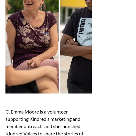
C. Emma Moore
 is a volunteer 
supporting Kindred’s marketing and 
member outreach, and she launched 
Kindred Voices to share the stories of 