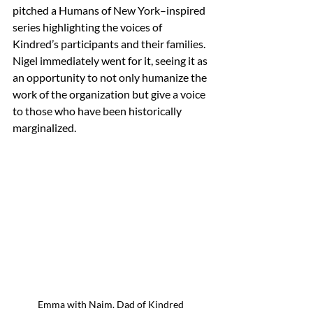
pitched a Humans of New York–inspired 
series highlighting the voices of 
Kindred’s participants and their families.  
Nigel immediately went for it, seeing it as 
an opportunity to not only humanize the 
work of the organization but give a voice 
to those who have been historically 
marginalized.
Emma with Naim. Dad of Kindred 