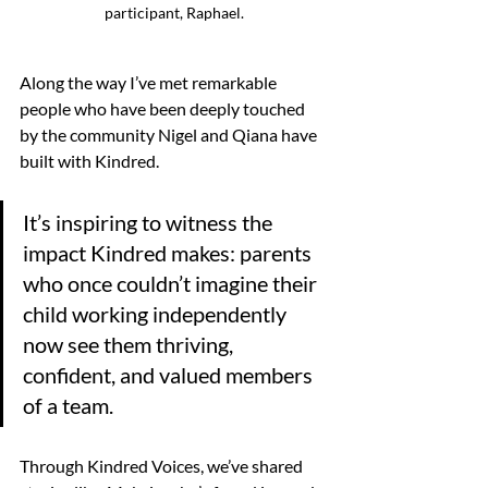
participant, Raphael.
Along the way I’ve met remarkable 
people who have been deeply touched 
by the community Nigel and Qiana have 
built with Kindred. 
It’s inspiring to witness the 
impact Kindred makes: parents 
who once couldn’t imagine their 
child working independently 
now see them thriving, 
confident, and valued members 
of a team. 
Through Kindred Voices, we’ve shared 