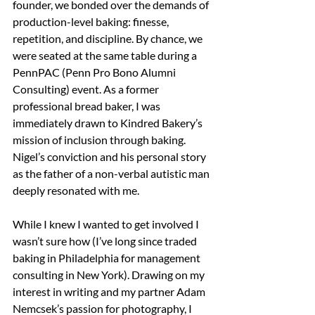
founder, we bonded over the demands of 
production-level baking: finesse, 
repetition, and discipline. By chance, we 
were seated at the same table during a 
PennPAC (Penn Pro Bono Alumni 
Consulting) event. As a former 
professional bread baker, I was 
immediately drawn to Kindred Bakery’s 
mission of inclusion through baking. 
Nigel’s conviction and his personal story 
as the father of a non-verbal autistic man 
deeply resonated with me.
While I knew I wanted to get involved I 
wasn’t sure how (I’ve long since traded 
baking in Philadelphia for management 
consulting in New York). Drawing on my 
interest in writing and my partner Adam 
Nemcsek’s passion for photography, I 