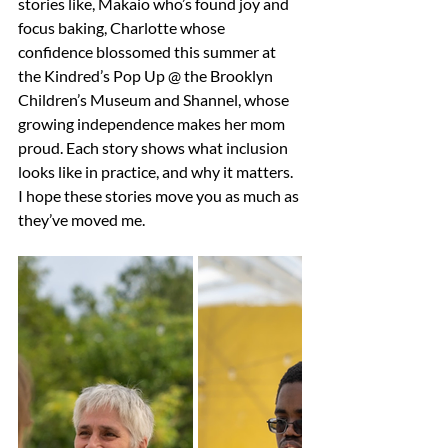
stories like, Makaio who’s found joy and 
focus baking, Charlotte whose 
confidence blossomed this summer at 
the Kindred’s Pop Up @ the Brooklyn 
Children’s Museum and Shannel, whose 
growing independence makes her mom 
proud. Each story shows what inclusion 
looks like in practice, and why it matters. 
I hope these stories move you as much as 
they’ve moved me. 