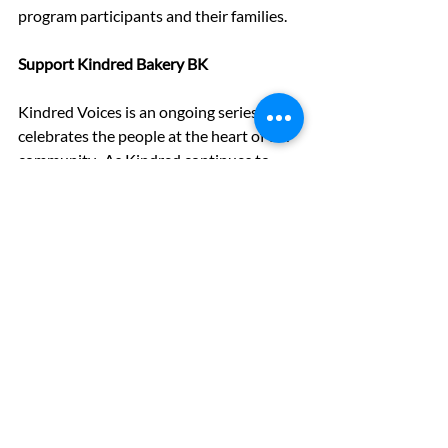
program participants and their families.
Support
 Kindred Bakery BK
Kindred Voices is an ongoing series that 
celebrates the people at the heart of our 
community.  As Kindred continues to 
grow across New York City, your support 
ensures these voices are heard.
Donate 
today to help us open more 
doors, train more young people, and 
keep our inclusive kitchen thriving.
Kindred Voices
Kindred Voices