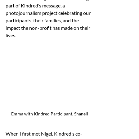
part of Kindred’s message, a 
photojournalism project celebrating our 
participants, their families, and the 
impact the non-profit has made on their 
lives.
Emma with Kindred Participant, Shanell
When I first met Nigel, Kindred’s co-